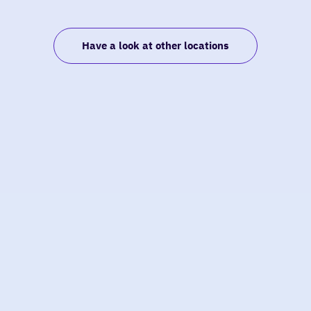
Have a look at other locations