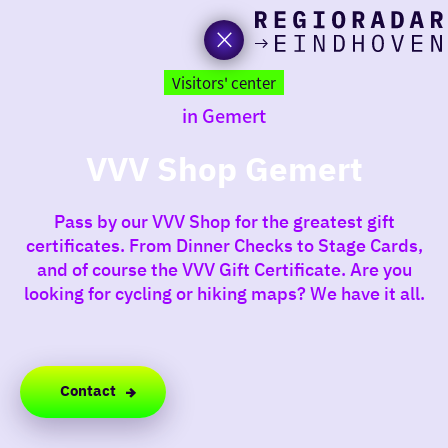
toda
Go
to
Visitors' center
the
in Gemert
homepage
I am i
somet
VVV Shop Gemert
aroun
Pass by our VVV Shop for the greatest gift
regio
certificates. From Dinner Checks to Stage Cards,
and of course the VVV Gift Certificate. Are you
looking for cycling or hiking maps? We have it all.
Contact