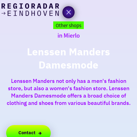
today
Go
to
Other shops
the
in Mierlo
homepage
I am in the mood for
something fun
Lenssen Manders
Damesmode
around
region
Lenssen Manders not only has a men's fashion
store, but also a women's fashion store. Lenssen
Manders Damesmode offers a broad choice of
clothing and shoes from various beautiful brands.
Contact