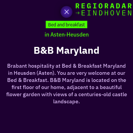
toda
Go
to
Bed and breakfast
the
in Asten-Heusden
homepage
I am i
somet
B&B Maryland
aroun
Brabant hospitality at Bed & Breakfast Maryland
regio
in Heusden (Asten). You are very welcome at our
Bed & Breakfast. B&B Maryland is located on the
first floor of our home, adjacent to a beautiful
flower garden with views of a centuries-old castle
landscape.