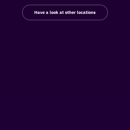
Have a look at other locations