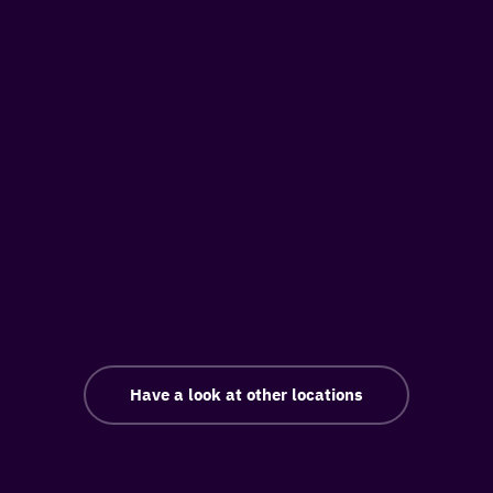
Have a look at other locations