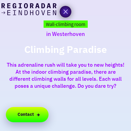
today
Go
to
Wall-climbing room
the
in Westerhoven
homepage
I am in the mood for
something fun
Climbing Paradise
around
This adrenaline rush will take you to new heights!
region
At the indoor climbing paradise, there are
different climbing walls for all levels. Each wall
poses a unique challenge. Do you dare try?
Contact