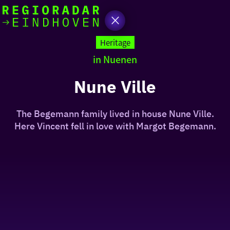
today
Go
to
Heritage
the
in Nuenen
homepage
I am in the mood for
something fun
Nune Ville
around
The Begemann family lived in house Nune Ville.
region
Here Vincent fell in love with Margot Begemann.