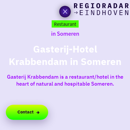
toda
Go
to
Restaurant
the
in Someren
homepage
I am i
somet
Gasterij-Hotel
Krabbendam in Someren
aroun
regio
Gasterij Krabbendam is a restaurant/hotel in the
heart of natural and hospitable Someren.
Contact