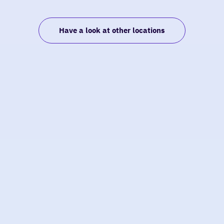
Have a look at other locations