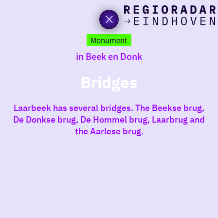
toda
Go
to
Monument
the
in Beek en Donk
homepage
I am i
somet
Bridges
aroun
Laarbeek has several bridges. The Beekse brug,
regio
De Donkse brug, De Hommel brug, Laarbrug and
the Aarlese brug.