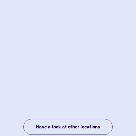
Have a look at other locations