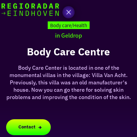
today
Go
to
Body care/Health
the
in Geldrop
homepage
I am in the mood for
something fun
Body Care Centre
around
Body Care Center is located in one of the
region
monumental villas in the village: Villa Van Acht.
Previously, this villa was an old manufacturer's
house. Now you can go there for solving skin
problems and improving the condition of the skin.
Contact