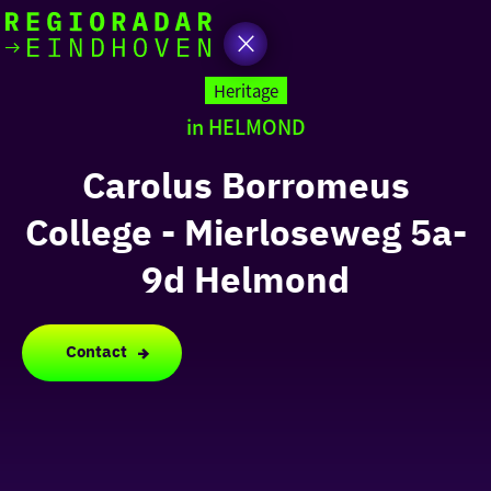
today
Go
to
Heritage
the
in HELMOND
homepage
I am in the mood for
something fun
Carolus Borromeus
College - Mierloseweg 5a-
around
region
9d Helmond
Contact