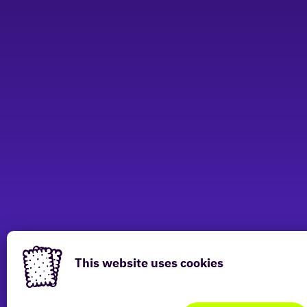
This website uses cookies
Have a look at other locations
This