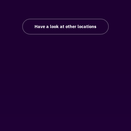
Have a look at other locations