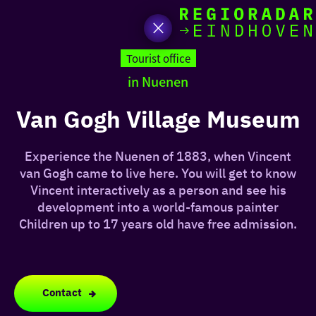
toda
Go
to
Tourist office
the
in Nuenen
homepage
I am i
somet
Van Gogh Village Museum
aroun
Experience the Nuenen of 1883, when Vincent
regio
van Gogh came to live here. You will get to know
Vincent interactively as a person and see his
development into a world-famous painter
Children up to 17 years old have free admission.
Contact