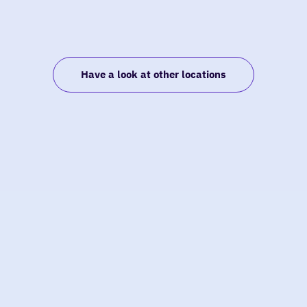
Have a look at other locations