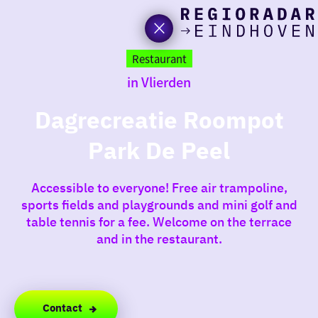
toda
Go
to
Restaurant
the
in Vlierden
homepage
I am i
somet
Dagrecreatie Roompot
Park De Peel
aroun
regio
Accessible to everyone! Free air trampoline,
sports fields and playgrounds and mini golf and
table tennis for a fee. Welcome on the terrace
and in the restaurant.
Contact