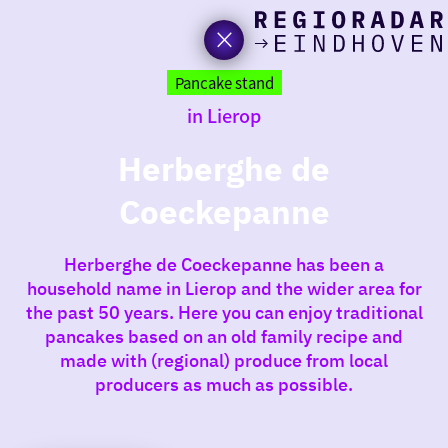
toda
Go
to
Pancake stand
the
in Lierop
homepage
I am i
somet
Herberghe de
Coeckepanne
aroun
regio
Herberghe de Coeckepanne has been a
household name in Lierop and the wider area for
the past 50 years. Here you can enjoy traditional
pancakes based on an old family recipe and
made with (regional) produce from local
producers as much as possible.