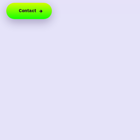
Contact