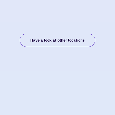
Have a look at other locations