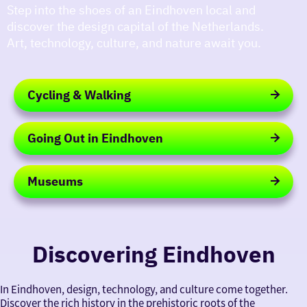
Step into the shoes of an Eindhoven local and
discover the design capital of the Netherlands.
Art, technology, culture, and nature await you.
Cycling & Walking
Cycling
&
Going Out in Eindhoven
Walking
Going
Out
Museums
in
Eindhoven
Museums
Discovering Eindhoven
In Eindhoven, design, technology, and culture come together.
Discover the rich history in the prehistoric roots of the