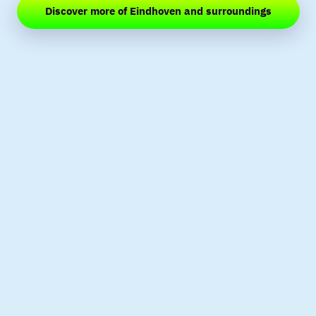
Discover more of Eindhoven and surroundings