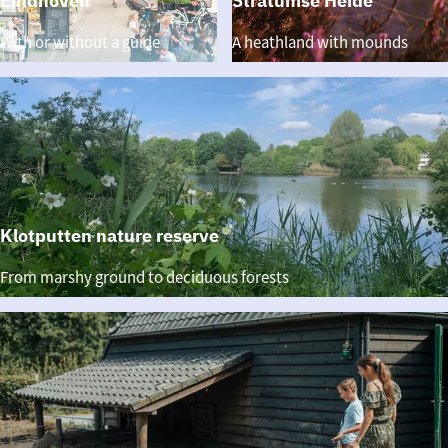
Eindhoven
Stratumse Heide
Walking
Stratumse
With or without a guide
A heathland with mounds
through
Heide
Eindhoven
Klotputten nature reserve
Klotputten
From marshy ground to deciduous forests
nature
reserve