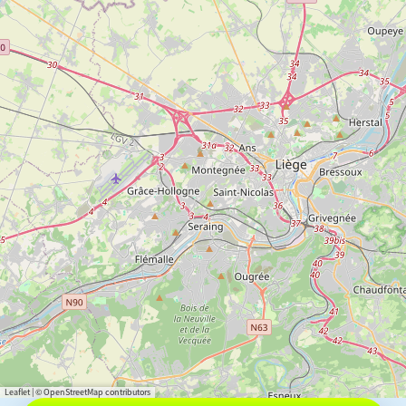
Leaflet
|
© OpenStreetMap contributors