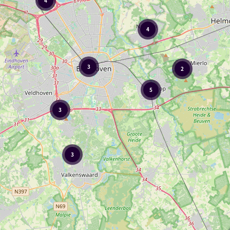
4
4
3
2
5
3
3