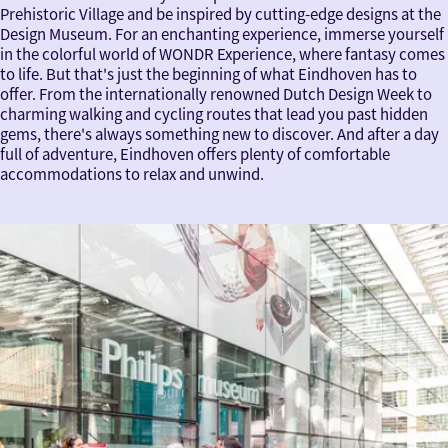
Prehistoric Village and be inspired by cutting-edge designs at the
Design Museum. For an enchanting experience, immerse yourself
in the colorful world of WONDR Experience, where fantasy comes
to life. But that's just the beginning of what Eindhoven has to
offer. From the internationally renowned Dutch Design Week to
charming walking and cycling routes that lead you past hidden
gems, there's always something new to discover. And after a day
full of adventure, Eindhoven offers plenty of comfortable
accommodations to relax and unwind.