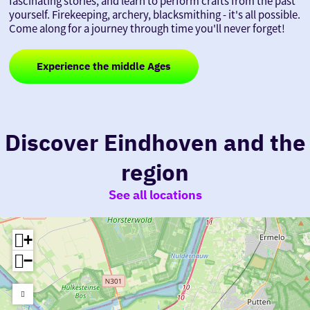
fascinating stories, and learn to perform crafts from the past
yourself. Firekeeping, archery, blacksmithing - it's all possible.
Come along for a journey through time you'll never forget!
Experience the middle Ages
Discover Eindhoven and the
region
See all locations
+
−