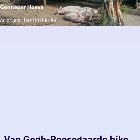
Genneper Hoeve
Genneper
An organic farm in the city
Hoeve
Van Gogh-Roosegaarde bike