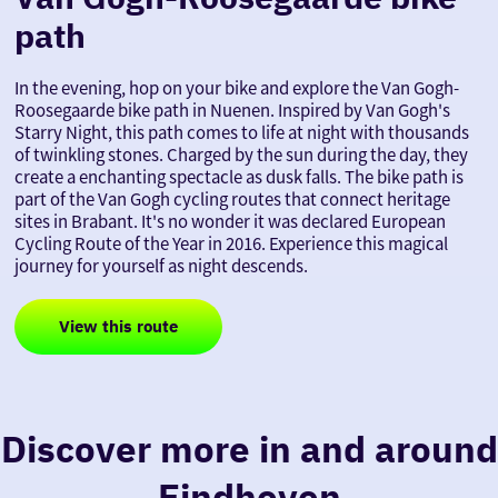
path
In the evening, hop on your bike and explore the Van Gogh-
Roosegaarde bike path in Nuenen. Inspired by Van Gogh's
Starry Night, this path comes to life at night with thousands
of twinkling stones. Charged by the sun during the day, they
create a enchanting spectacle as dusk falls. The bike path is
part of the Van Gogh cycling routes that connect heritage
sites in Brabant. It's no wonder it was declared European
Cycling Route of the Year in 2016. Experience this magical
journey for yourself as night descends.
View this route
Discover more in and around
Eindhoven