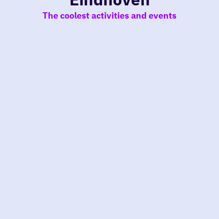
The coolest activities and events