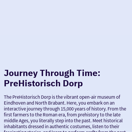
Journey Through Time:
PreHistorisch Dorp
The PreHistorisch Dorp is the vibrant open-air museum of
Eindhoven and North Brabant. Here, you embark on an
interactive journey through 15,000 years of history. From the
first farmers to the Roman era, from prehistory to the late
middle Ages, you literally step into the past. Meet historical
inhabitants dressed in authentic costumes, listen to their