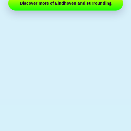
Discover more of Eindhoven and surrounding