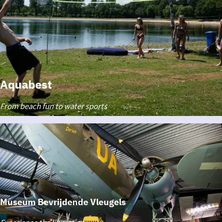
Aquabest
Aquabest
From beach fun to water sports
Museum Bevrijdende Vleugels
Museum