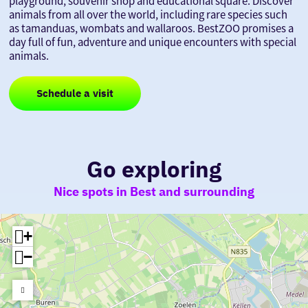
playground, souvenir shop and educational square. Discover
animals from all over the world, including rare species such
as tamanduas, wombats and wallaroos. BestZOO promises a
day full of fun, adventure and unique encounters with special
animals.
Schedule a visit
Go exploring
Nice spots in Best and surrounding
+
−