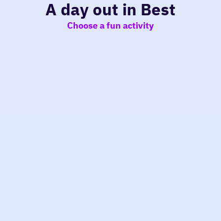
A day out in Best
Choose a fun activity