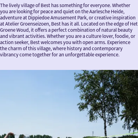
The lively village of Best has something for everyone. Whether
you are looking for peace and quiet on the Aarlesche Heide,
adventure at Dippiedoe Amusement Park, or creative inspiration
at Atelier Groenseizoen, Best has it all. Located on the edge of Het
Groene Woud, it offers a perfect combination of natural beauty
and vibrant activities. Whether you are a culture lover, foodie, or
action seeker, Best welcomes you with open arms. Experience
the charm of this village, where history and contemporary
vibrancy come together for an unforgettable experience.