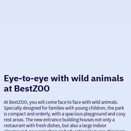
Eye-to-eye with wild animals
at BestZOO
At BestZOO, you will come face to face with wild animals.
Specially designed for families with young children, the park
is compact and orderly, with a spacious playground and cosy
rest areas. The new entrance building houses not only a
restaurant with fresh dishes, but also a large indoor