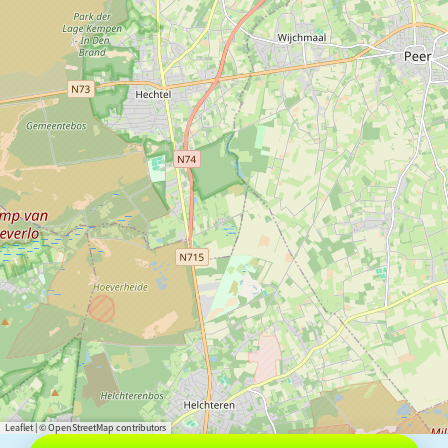
Leaflet
|
© OpenStreetMap contributors