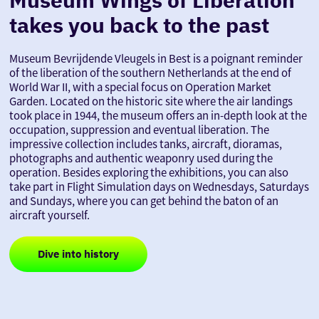
takes you back to the past
Museum Bevrijdende Vleugels in Best is a poignant reminder
of the liberation of the southern Netherlands at the end of
World War II, with a special focus on Operation Market
Garden. Located on the historic site where the air landings
took place in 1944, the museum offers an in-depth look at the
occupation, suppression and eventual liberation. The
impressive collection includes tanks, aircraft, dioramas,
photographs and authentic weaponry used during the
operation. Besides exploring the exhibitions, you can also
take part in Flight Simulation days on Wednesdays, Saturdays
and Sundays, where you can get behind the baton of an
aircraft yourself.
Dive into history