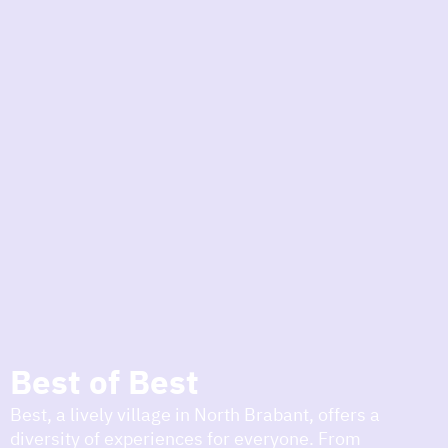
to
the
homepage
today
I am in the mood for
something fun
around
region
Best of Best
Best, a lively village in North Brabant, offers a
diversity of experiences for everyone. From