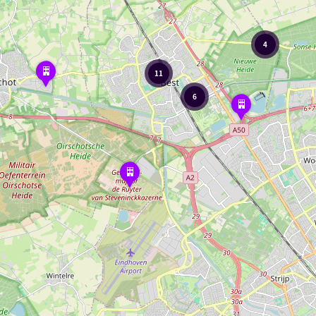
4
Kasteel
11
Bijstervelt
6
Adventure
and
Thrill
Museum
Regimentsverzameling
Brigade
en
Garde
Prinses
Irene