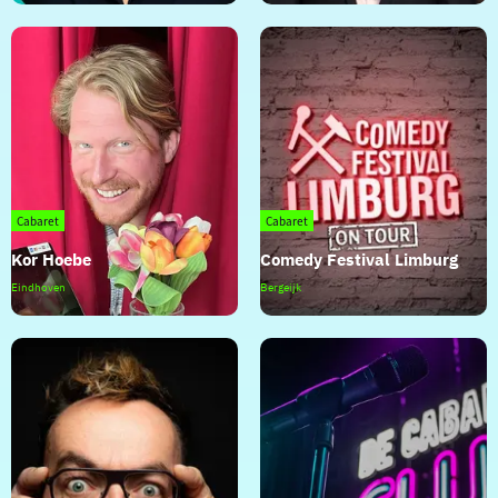
der
Voort
Cabaret
Cabaret
Kor Hoebe
Comedy Festival Limburg
Kor
Comedy
Eindhoven
Bergeijk
Hoebe
Festival
Limburg