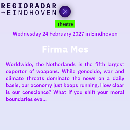
today
Go
to
Theatre
the
Wednesday 24 February 2027 in Eindhoven
homepage
I am in the mood for
something fun
Firma Mes
around
Worldwide, the Netherlands is the fifth largest
region
exporter of weapons. While genocide, war and
climate threats dominate the news on a daily
basis, our economy just keeps running. How clear
is our conscience? What if you shift your moral
boundaries eve...