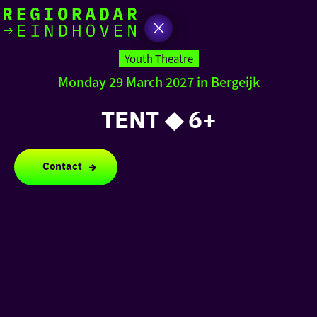
today
Go
to
Youth Theatre
the
Monday 29 March 2027 in Bergeijk
homepage
I am in the mood for
something fun
TENT ◆ 6+
around
region
Contact