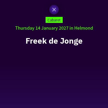
Cabaret
Thursday 14 January 2027 in Helmond
Freek de Jonge