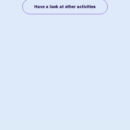
van
Have a look at other activities
den
Boogaard