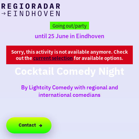
today
Go
to
Going out/party
the
until 25 June in Eindhoven
homepage
I am in the mood for
something fun
Sorry, this activity is not available anymore. Check
out the
current selection
for available options.
around
Cocktail Comedy Night
region
By Lightcity Comedy with regional and
international comedians
Contact