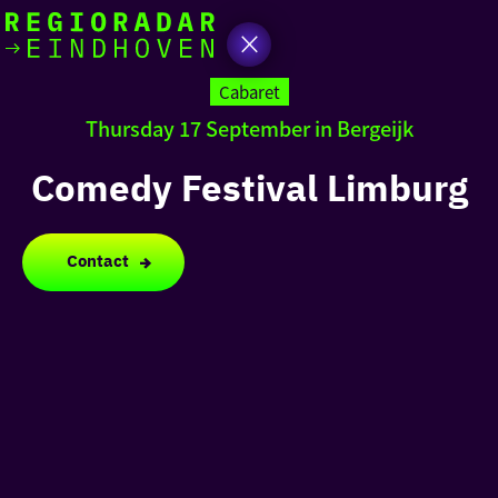
today
Go
to
Cabaret
the
Thursday 17 September in Bergeijk
homepage
I am in the mood for
something fun
Comedy Festival Limburg
around
region
Contact