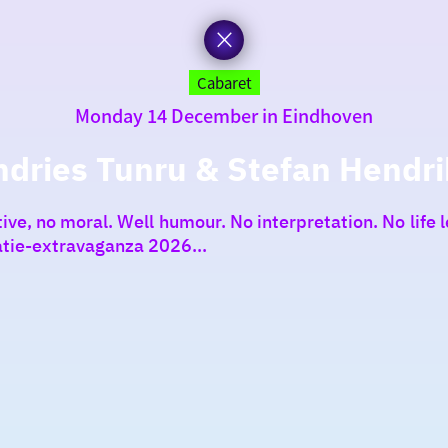
Cabaret
Monday 14 December in Eindhoven
ndries Tunru & Stefan Hendri
e, no moral. Well humour. No interpretation. No life le
tie-extravaganza 2026...