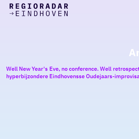
today
Go
to
the
homepage
I am in the mood for
something fun
A
around
Well New Year's Eve, no conference. Well retrospectiv
region
hyperbijzondere Eindhovensse Oudejaars-improvisa