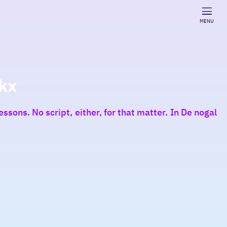
MENU
kx
ssons. No script, either, for that matter. In De nogal