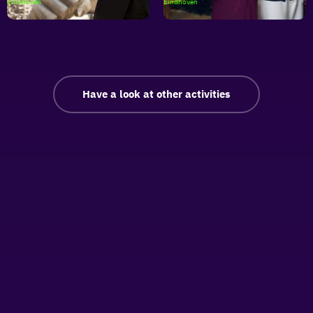
Buitenfilm
Buitenfilm
Eindhoven
Eindhoven
|
|
Skyfall
Forgetting
Sarah
Marshall
Have a look at other activities