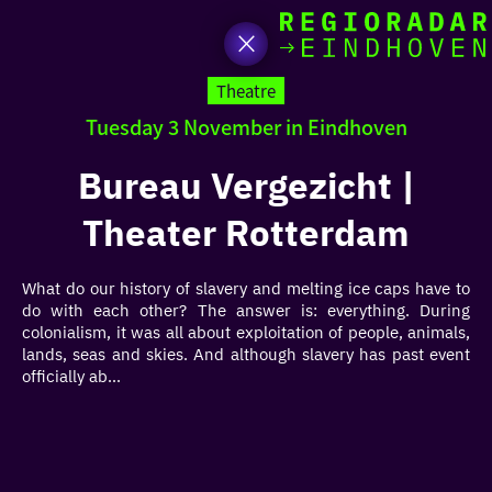
toda
Go
to
Theatre
the
Tuesday 3 November in Eindhoven
homepage
I am i
somet
Bureau Vergezicht |
Theater Rotterdam
aroun
regio
What do our history of slavery and melting ice caps have to
do with each other? The answer is: everything. During
colonialism, it was all about exploitation of people, animals,
lands, seas and skies. And although slavery has past event
officially ab...