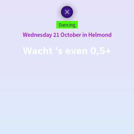
Dancing
Wednesday 21 October in Helmond
Wacht 's even 0,5+