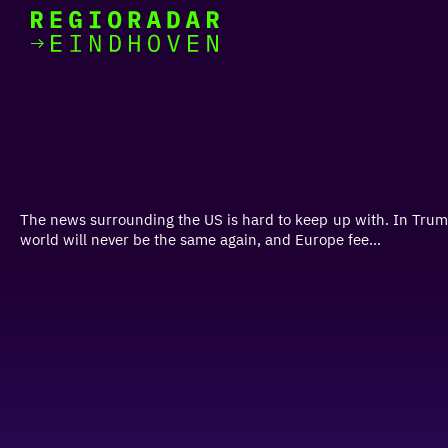
today
Go
to
the
homepage
I am in the mood for
something fun
around
The news surrounding the US is hard to keep up with. In Trump'
region
world will never be the same again, and Europe fee...