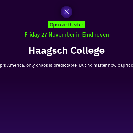
Open air theater
Friday 27 November in Eindhoven
Haagsch College
s America, only chaos is predictable. But no matter how capricio