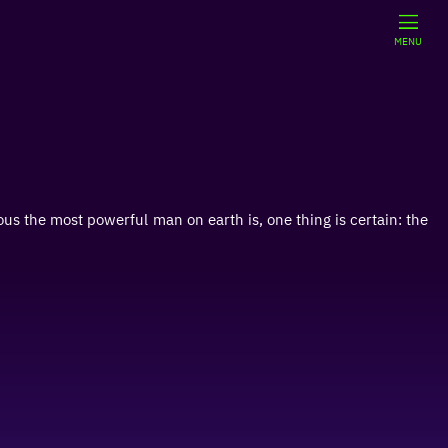
MENU
us the most powerful man on earth is, one thing is certain: the