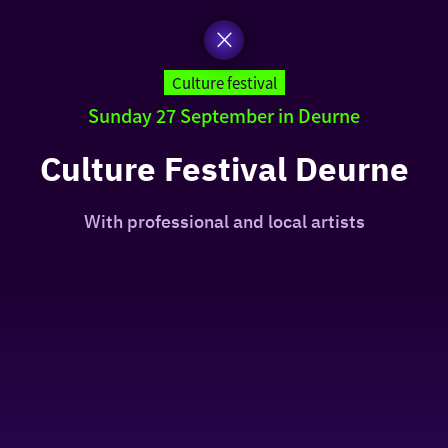
Culture festival
Sunday 27 September in Deurne
Culture Festival Deurne
With professional and local artists