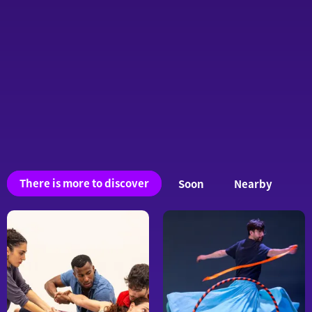
You
There is more to discover
Soon
Nearby
may
also
be
interested
in