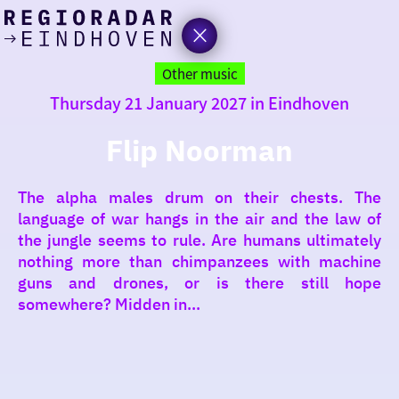
today
Go
to
Other music
the
Thursday 21 January 2027 in Eindhoven
homepage
I am in the mood for
something fun
Flip Noorman
around
The alpha males drum on their chests. The
region
language of war hangs in the air and the law of
the jungle seems to rule. Are humans ultimately
nothing more than chimpanzees with machine
guns and drones, or is there still hope
somewhere? Midden in...