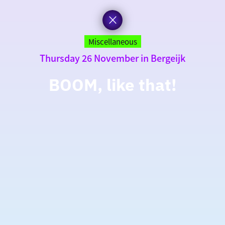
Miscellaneous
Thursday 26 November in Bergeijk
BOOM, like that!