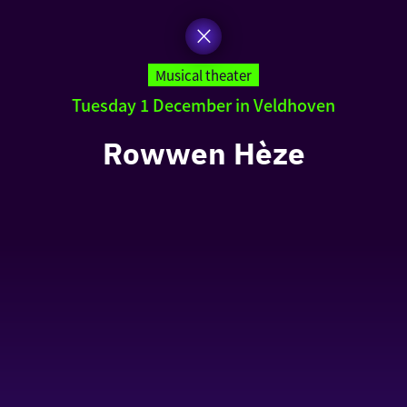
Musical theater
Tuesday 1 December in Veldhoven
Rowwen Hèze