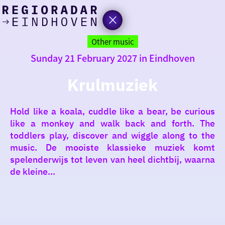
today
Go
to
Other music
the
Sunday 21 February 2027 in Eindhoven
homepage
I am in the mood for
something fun
Krulmuziek
around
Hold like a koala, cuddle like a bear, be curious
region
like a monkey and walk back and forth. The
toddlers play, discover and wiggle along to the
music. De mooiste klassieke muziek komt
spelenderwijs tot leven van heel dichtbij, waarna
de kleine...