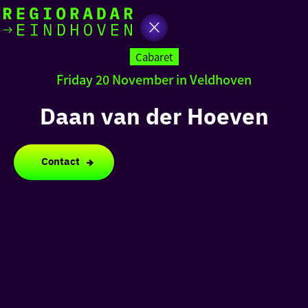
today
Go
to
Cabaret
the
Friday 20 November in Veldhoven
homepage
I am in the mood for
something fun
Daan van der Hoeven
around
region
Contact