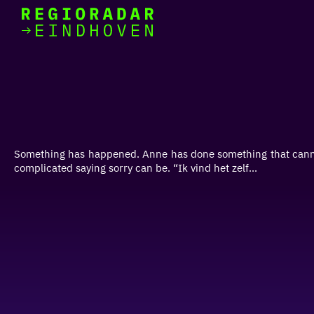
today
Go
to
the
homepage
I am in the mood for
something fun
around
Something has happened. Anne has done something that cannot
region
complicated saying sorry can be. “Ik vind het zelf...