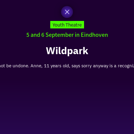
Youth Theatre
5 and 6 September in Eindhoven
Wildpark
 be undone. Anne, 11 years old, says sorry anyway is a recogn