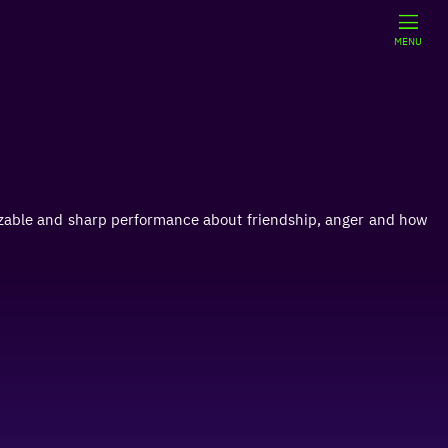
MENU
izable and sharp performance about friendship, anger and how