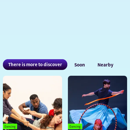
You
There is more to discover
Soon
Nearby
may
also
be
interested
in
Dancing
Dancing