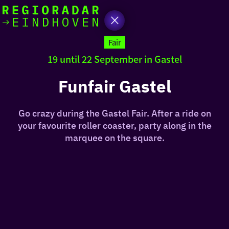
today
Go
to
Fair
the
19 until 22 September in Gastel
homepage
I am in the mood for
something fun
Funfair Gastel
around
Go crazy during the Gastel Fair. After a ride on
region
your favourite roller coaster, party along in the
marquee on the square.