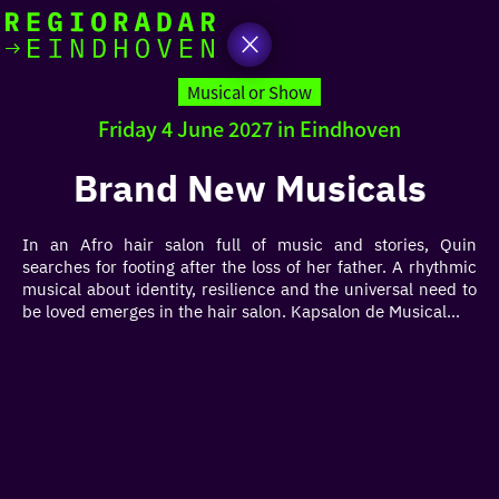
today
Go
to
Musical or Show
the
Friday 4 June 2027 in Eindhoven
homepage
I am in the mood for
something fun
Brand New Musicals
around
In an Afro hair salon full of music and stories, Quin
region
searches for footing after the loss of her father. A rhythmic
musical about identity, resilience and the universal need to
be loved emerges in the hair salon. Kapsalon de Musical...