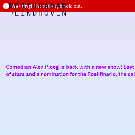
Warning!
This activity is sold out.
today
Go
to
the
homepage
I am in the mood for
something fun
around
Comedian Alex Ploeg is back with a new show! Last
region
of stars and a nomination for the Poelifinario, the ca