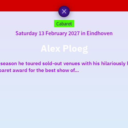
Cabaret
Saturday 13 February 2027 in Eindhoven
Alex Ploeg
 season he toured sold-out venues with his hilariousl
baret award for the best show of...