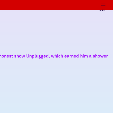
MENU
y honest show Unplugged, which earned him a shower