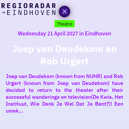
today
Go
to
Theatre
the
Wednesday 21 April 2027 in Eindhoven
homepage
I am in the mood for
something fun
Joep van Deudekom en
Rob Urgert
around
region
Joep van Deudekom (known from NUHR) and Rob
Urgert (known from Joep van Deudekom) have
decided to return to the theater after their
successful wanderings on television(De Kwis, Het
Instituut, Wie Denk Je Wel Dat Je Bent?)! Een
uniek...