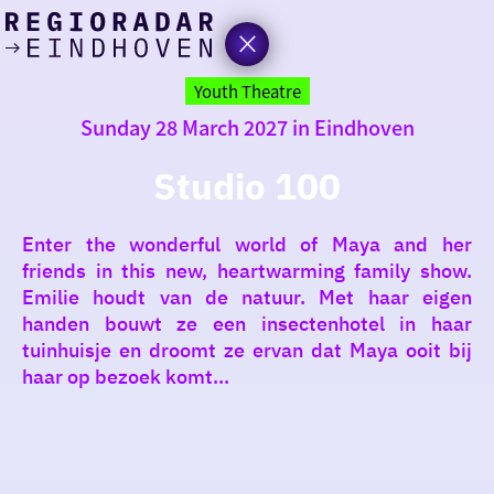
today
Go
to
Youth Theatre
the
Sunday 28 March 2027 in Eindhoven
homepage
I am in the mood for
something fun
Studio 100
around
Enter the wonderful world of Maya and her
region
friends in this new, heartwarming family show.
Emilie houdt van de natuur. Met haar eigen
handen bouwt ze een insectenhotel in haar
tuinhuisje en droomt ze ervan dat Maya ooit bij
haar op bezoek komt...