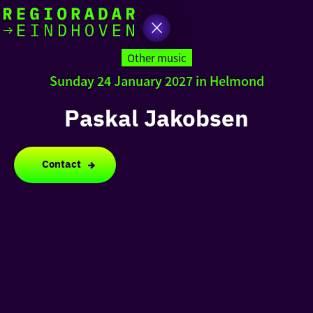
today
Go
to
Other music
the
Sunday 24 January 2027 in Helmond
homepage
I am in the mood for
something fun
Paskal Jakobsen
around
region
Contact