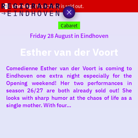
Warning!
This activity is sold out.
today
Go
to
Cabaret
the
Friday 28 August in Eindhoven
homepage
I am in the mood for
something fun
Esther van der Voort
around
Comedienne Esther van der Voort is coming to
region
Eindhoven one extra night especially for the
Opening weekend! Her two performances in
season 26/27 are both already sold out! She
looks with sharp humor at the chaos of life as a
single mother. With four...