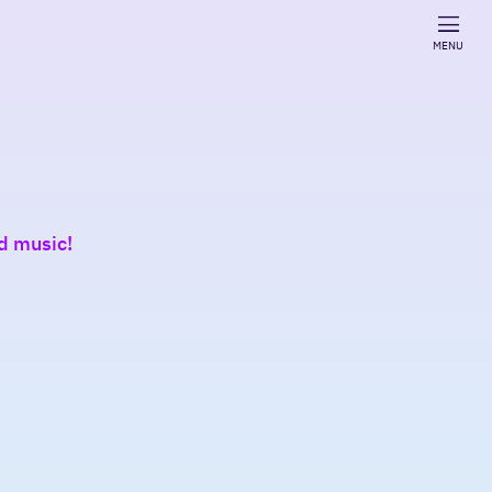
MENU
nd music!