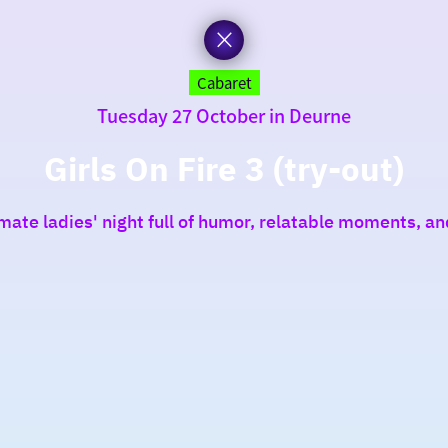
Cabaret
Tuesday 27 October in Deurne
Girls On Fire 3 (try-out)
mate ladies' night full of humor, relatable moments, a