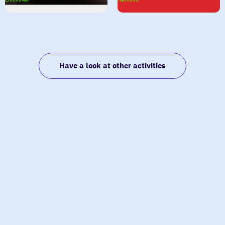
Carrousel
Have a look at other activities