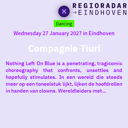
toda
Go
to
Dancing
the
Wednesday 27 January 2027 in Eindhoven
homepage
I am i
somet
Compagnie Tiuri
aroun
Nothing Left On Blue is a penetrating, tragicomic
regio
choreography that confronts, unsettles and
hopefully stimulates. In een wereld die steeds
meer op een toneelstuk lijkt, lijken de hoofdrollen
in handen van clowns. Wereldleiders met...