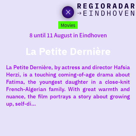
toda
Go
to
Movies
the
8 until 11 August in Eindhoven
homepage
I am i
somet
La Petite Dernière
aroun
La Petite Dernière, by actress and director Hafsia
regio
Herzi, is a touching coming-of-age drama about
Fatima, the youngest daughter in a close-knit
French-Algerian family. With great warmth and
nuance, the film portrays a story about growing
up, self-di...