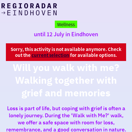
today
Go
to
Wellness
the
until 12 July in Eindhoven
homepage
I am in the mood for
something fun
Sorry, this activity is not available anymore. Check
out the
current selection
for available options.
around
Will you walk with me?
region
Walking together with
grief and memories
Loss is part of life, but coping with grief is often a
lonely journey. During the 'Walk with Me?' walk,
we offer a safe space with room for loss,
remembrance, and a good conversation in nature.