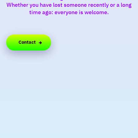
Whether you have lost someone recently or a long
time ago: everyone is welcome.
Contact