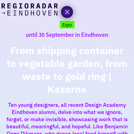
today
Go
to
Expo
the
until 30 September in Eindhoven
homepage
I am in the mood for
something fun
From shipping container
to vegetable garden, from
around
region
waste to gold ring |
Kazerne
Ten young designers, all recent Design Academy
Eindhoven alumni, delve into what we ignore,
forget, or make invisible, showcasing work that is
beautiful, meaningful, and hopeful. Like Benjamin
Onno Dikmans, who grows local food himself with