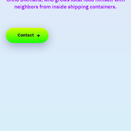
neighbors from inside shipping containers.
Contact