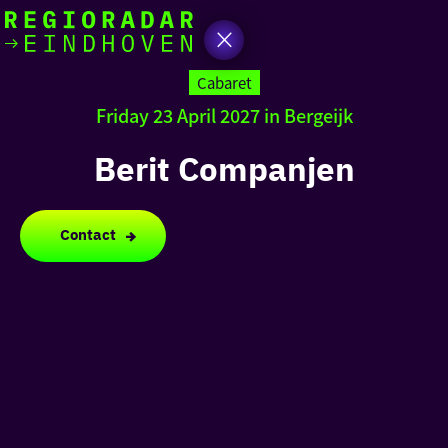
today
Go
to
Cabaret
the
Friday 23 April 2027 in Bergeijk
homepage
I am in the mood for
something fun
Berit Companjen
around
region
Contact