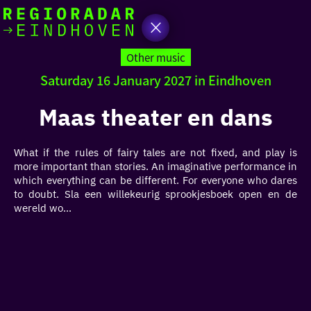
today
Go
to
Other music
the
Saturday 16 January 2027 in Eindhoven
homepage
I am in the mood for
something fun
Maas theater en dans
around
What if the rules of fairy tales are not fixed, and play is
region
more important than stories. An imaginative performance in
which everything can be different. For everyone who dares
to doubt. Sla een willekeurig sprookjesboek open en de
wereld wo...