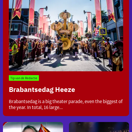
Tip van de Redactie
Brabantsedag Heeze
Brabantsedag
Brabantsedag is a big theater parade, even the biggest of
Heeze
the year. In total, 16 large...