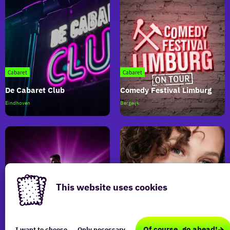
Cabaret
Cabaret
De Cabaret Club
Comedy Festival Limburg
De
Comedy
Eindhoven
Bergeijk
Cabaret
Festival
Club
Limburg
This website uses cookies
This
Cabaret
Cabaret
website
Of course, go ahead!
I want to choose
Only necessary