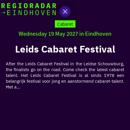
today
Go
to
Cabaret
the
Wednesday 19 May 2027 in Eindhoven
homepage
I am in the mood for
something fun
Leids Cabaret Festival
around
After the Leids Cabaret Festival in the Leidse Schouwburg,
region
the finalists go on the road. Come check the latest cabaret
talent. Het Leids Cabaret Festival is al sinds 1978 een
belangrijk festival voor jong en aanstormend cabaret-talent.
Met a...